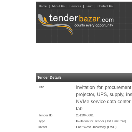
Home
|
About Us
|
Services
|
Tariff
|
Contact Us
Tender Details
Invitation for procurement
Title
:
projector, UPS, supply, in
NVMe service data-center s
lab
Tender ID
:
2512040061
Type
:
Invitation for Tender (1st Time Call)
Inviter
:
East West University (EWU)