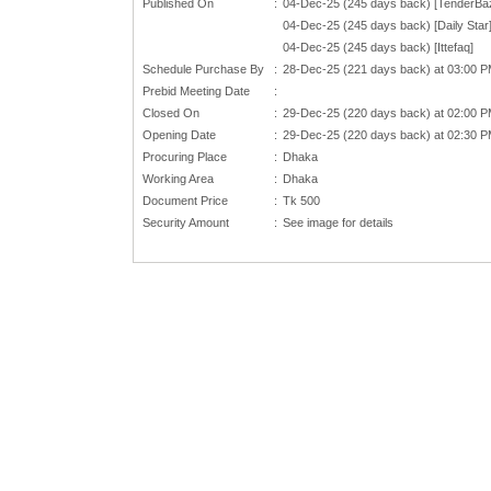
Published On
:
04-Dec-25 (245 days back) [TenderBa
04-Dec-25 (245 days back) [Daily Star
04-Dec-25 (245 days back) [Ittefaq]
Schedule Purchase By
:
28-Dec-25 (221 days back) at 03:00 
Prebid Meeting Date
:
Closed On
:
29-Dec-25 (220 days back) at 02:00 
Opening Date
:
29-Dec-25 (220 days back) at 02:30 
Procuring Place
:
Dhaka
Working Area
:
Dhaka
Document Price
:
Tk 500
Security Amount
:
See image for details