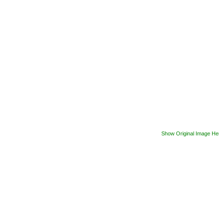
Show Original Image He